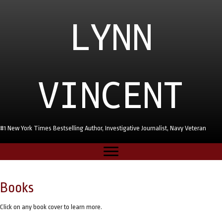
LYNN
VINCENT
#1 New York Times Bestselling Author, Investigative Journalist, Navy Veteran
Books
Click on any book cover to learn more.