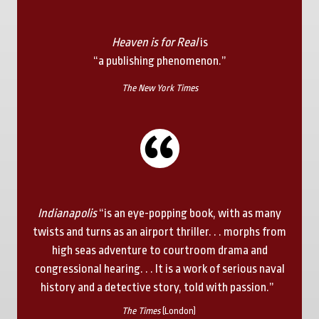
Heaven is for Real
is
“a publishing phenomenon.”
The New York Times
Indianapolis
“is an eye-popping book, with as many
twists and turns as an airport thriller. . . morphs from
high seas adventure to courtroom drama and
congressional hearing. . . It is a work of serious naval
history and a detective story, told with passion.”
The Times
(London)