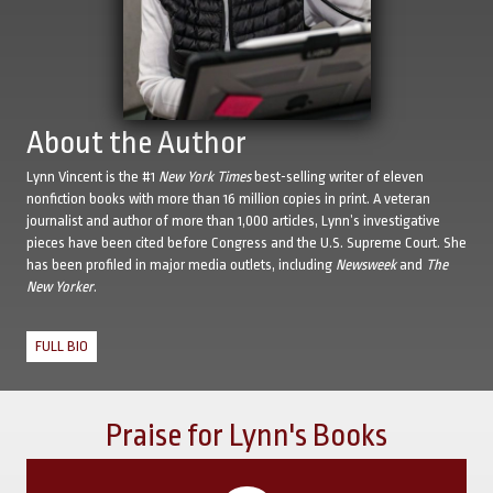
About the Author
Lynn Vincent is the #1
New York Times
best-selling writer of eleven
nonfiction books with more than 16 million copies in print. A veteran
journalist and author of more than 1,000 articles, Lynn’s investigative
pieces have been cited before Congress and the U.S. Supreme Court. She
has been profiled in major media outlets, including
Newsweek
and
The
New Yorker
.
FULL BIO
Praise for Lynn's Books