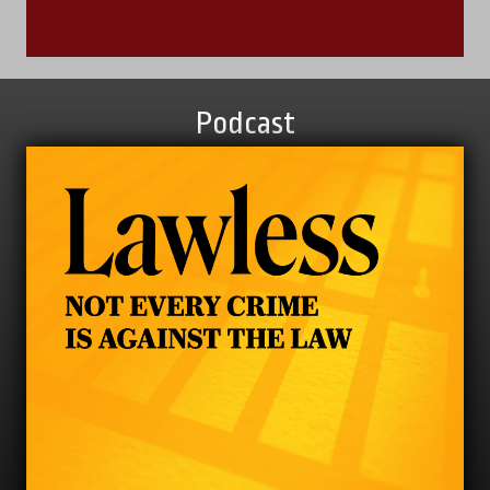
Podcast