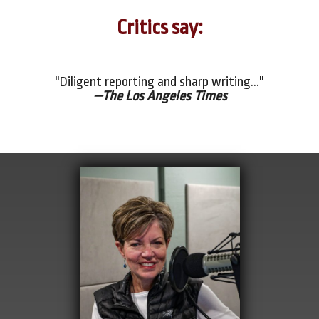
Critics say:
"Diligent reporting and sharp writing..."
—The Los Angeles Times