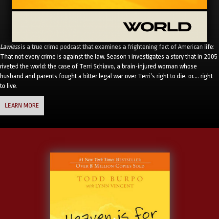
Lawless
is a true crime podcast that examines a frightening fact of American life:
That not every crime is against the law. Season 1 investigates a story that in 2005
riveted the world: the case of Terri Schiavo, a brain-injured woman whose
husband and parents fought a bitter legal war over Terri’s right to die, or…. right
to live.
LEARN MORE