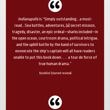
Indianapolis
is “Simply outstanding...a must-
read...Sea battles, adventures, (a) secret mission,
tragedy, disaster, an epic ordeal—sharks included—in
the open ocean, courtroom drama, political intrigue,
and the uphill battle by the band of survivors to
exonerate the ship’s captain will all have readers
unable to put this book down. . . . a tour de force of
true human drama.”
Booklist (starred review)