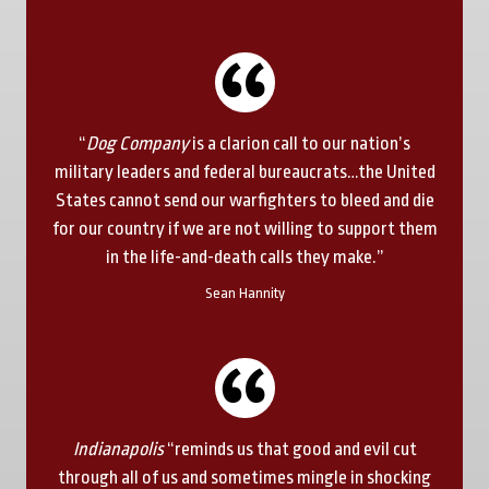
“
Dog Company
is a clarion call to our nation’s
military leaders and federal bureaucrats…the United
States cannot send our warfighters to bleed and die
for our country if we are not willing to support them
in the life-and-death calls they make.”
Sean Hannity
Indianapolis
“reminds us that good and evil cut
through all of us and sometimes mingle in shocking