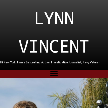
LYNN
VINCENT
#1 New York Times Bestselling Author, Investigative Journalist, Navy Veteran