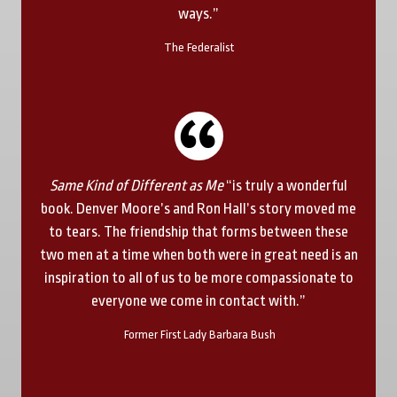
ways.”
The Federalist
Same Kind of Different as Me
“is truly a wonderful
book. Denver Moore’s and Ron Hall’s story moved me
to tears. The friendship that forms between these
two men at a time when both were in great need is an
inspiration to all of us to be more compassionate to
everyone we come in contact with.”
Former First Lady Barbara Bush