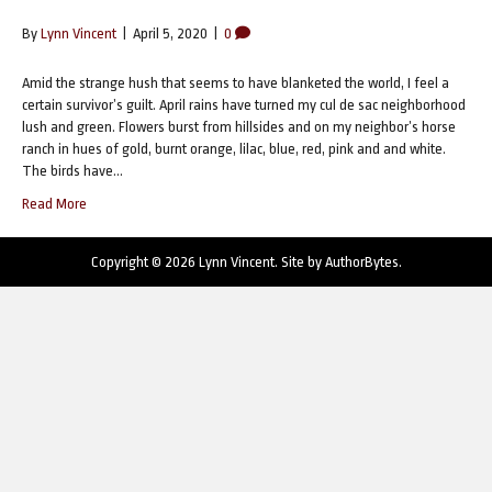
By
Lynn Vincent
|
April 5, 2020
|
0
Amid the strange hush that seems to have blanketed the world, I feel a
certain survivor’s guilt. April rains have turned my cul de sac neighborhood
lush and green. Flowers burst from hillsides and on my neighbor’s horse
ranch in hues of gold, burnt orange, lilac, blue, red, pink and and white.
The birds have…
Read More
Copyright © 2026 Lynn Vincent. Site by
AuthorBytes
.