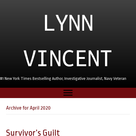
LYNN
VINCENT
#1 New York Times Bestselling Author, Investigative Journalist, Navy Veteran
Archive for April 2020
Survivor’s Guilt